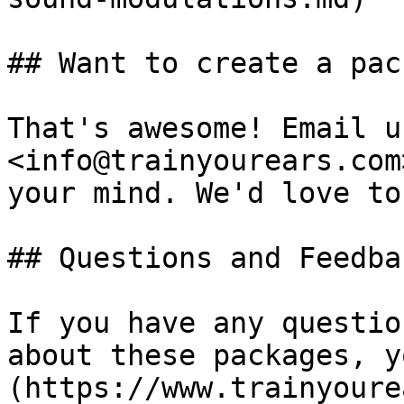
## Want to create a pac
That's awesome! Email us
<info@trainyourears.com
your mind. We'd love to
## Questions and Feedbac
If you have any questio
about these packages, y
(https://www.trainyoure