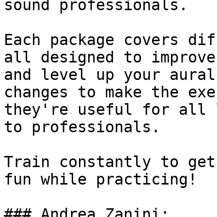
sound professionals.

Each package covers dif
all designed to improve
and level up your aural
changes to make the exe
they're useful for all 
to professionals.

Train constantly to get
fun while practicing!

### Andrea Zanini:
