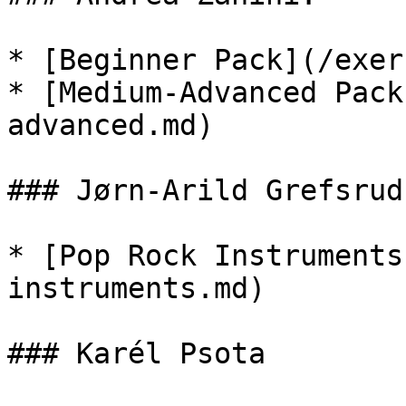
* [Beginner Pack](/exer
* [Medium-Advanced Pack
advanced.md)

### Jørn-Arild Grefsrud:
* [Pop Rock Instruments
instruments.md)

### Karél Psota
