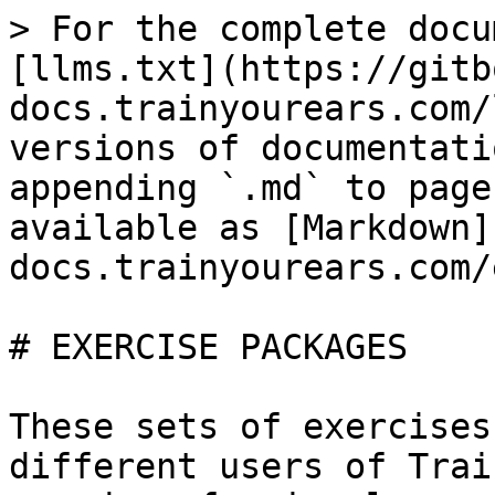
> For the complete docu
[llms.txt](https://gitb
docs.trainyourears.com/
versions of documentati
appending `.md` to page
available as [Markdown]
docs.trainyourears.com/
# EXERCISE PACKAGES

These sets of exercises
different users of Trai