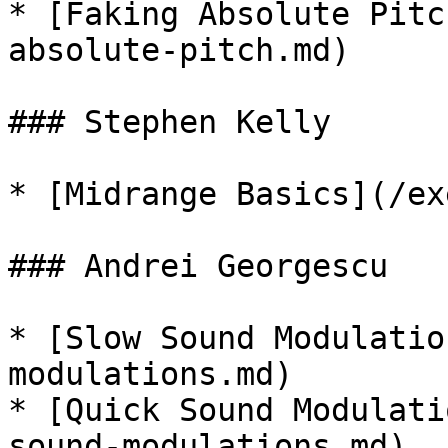
* [Faking Absolute Pitc
absolute-pitch.md)

### Stephen Kelly

* [Midrange Basics](/ex
### Andrei Georgescu

* [Slow Sound Modulatio
modulations.md)

* [Quick Sound Modulati
sound-modulations.md)
